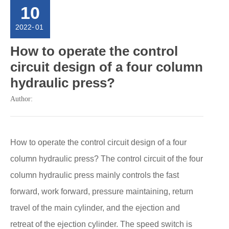
10
2022
-
01
How to operate the control
circuit design of a four column
hydraulic press?
Author:
How to operate the control circuit design of a four
column hydraulic press? The control circuit of the four
column hydraulic press mainly controls the fast
forward, work forward, pressure maintaining, return
travel of the main cylinder, and the ejection and
retreat of the ejection cylinder. The speed switch is