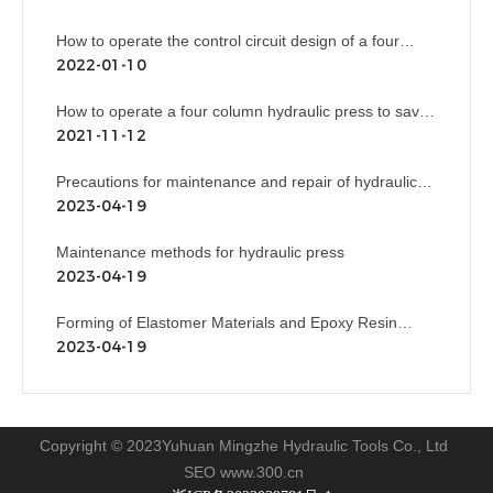
How to operate the control circuit design of a four
column hydraulic press?
2022-01-10
How to operate a four column hydraulic press to save
costs?
2021-11-12
Precautions for maintenance and repair of hydraulic
press
2023-04-19
Maintenance methods for hydraulic press
2023-04-19
Forming of Elastomer Materials and Epoxy Resin
Rubber Plastic Products
2023-04-19
Copyright © 2023Yuhuan Mingzhe Hydraulic Tools Co., Ltd
SEO
www.300.cn