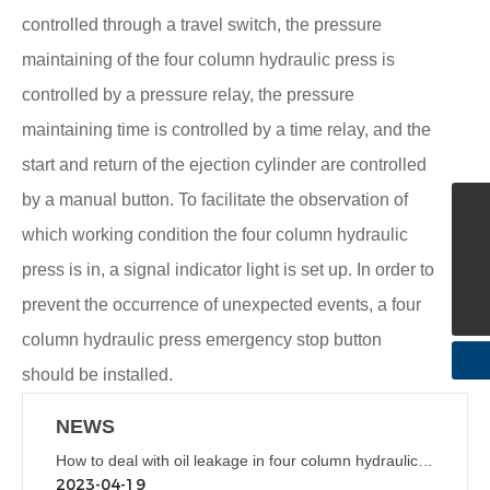
controlled through a travel switch, the pressure
maintaining of the four column hydraulic press is
controlled by a pressure relay, the pressure
maintaining time is controlled by a time relay, and the
start and return of the ejection cylinder are controlled
by a manual button. To facilitate the observation of
+86-576-87235656
which working condition the four column hydraulic
mnzetool@163.com
press is in, a signal indicator light is set up. In order to
+86-576-87235656
prevent the occurrence of unexpected events, a four
column hydraulic press emergency stop button
should be installed.
NEWS
How to deal with oil leakage in four column hydraulic
press
2023-04-19