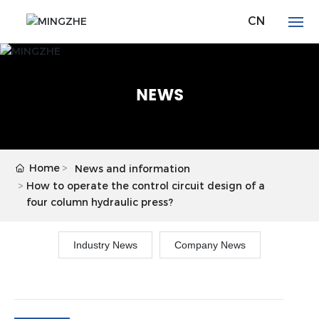
CN
HOME
NEWS
ABOUT
PRODUCTS
Home
News and information
NEWS
How to operate the control circuit design of a
four column hydraulic press?
DOWNLOAD
Industry News
Company News
CONTACT US